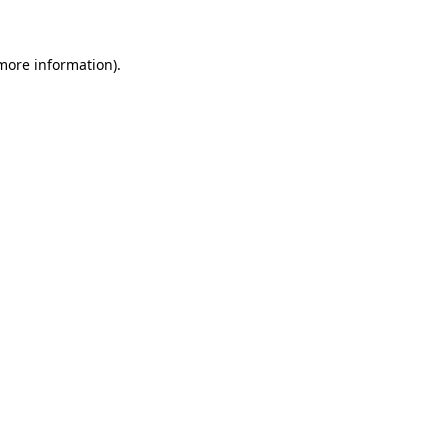
 more information)
.