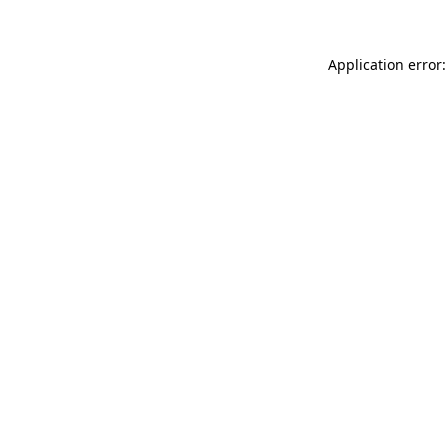
Application error