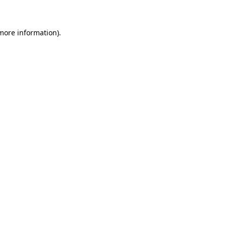
 more information)
.