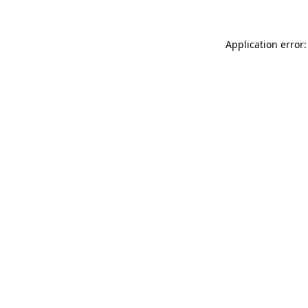
Application error