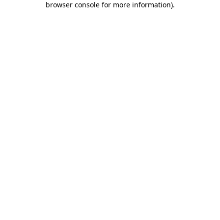
browser console for more information)
.