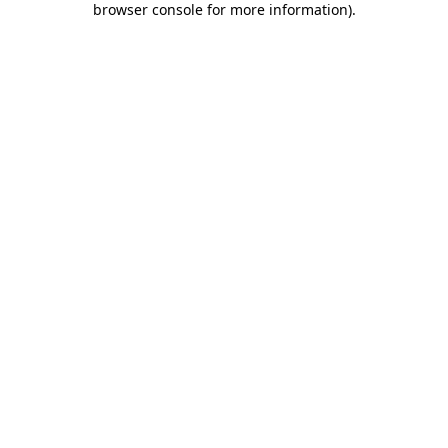
browser console for more information)
.