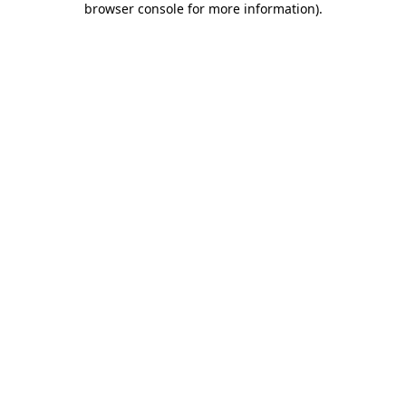
browser console for more information)
.