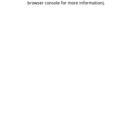
browser console for more information)
.