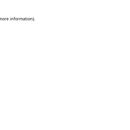
 more information)
.