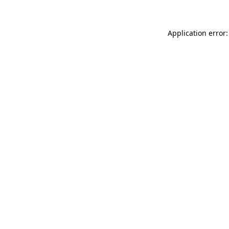
Application error