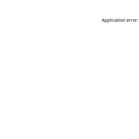
Application error