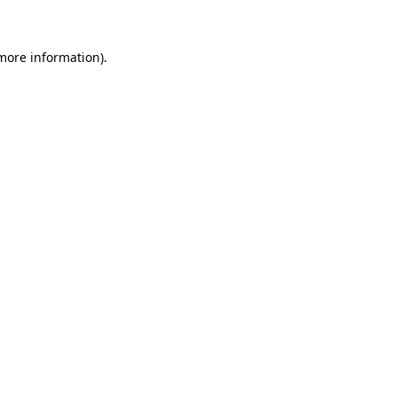
 more information)
.