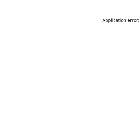
Application error