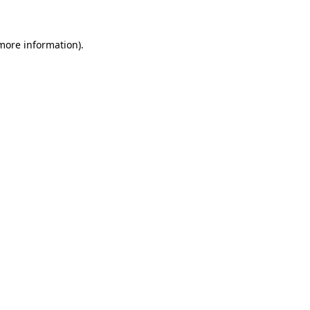
 more information)
.