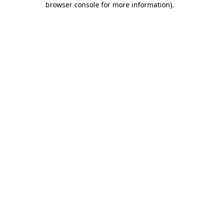
browser console for more information)
.