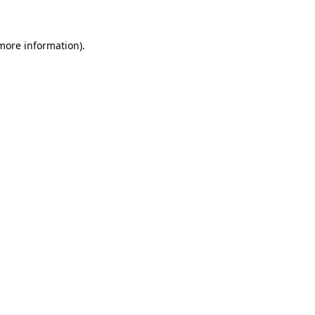
 more information)
.