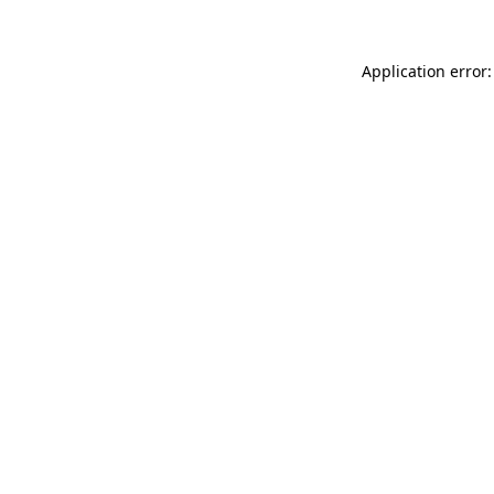
Application error