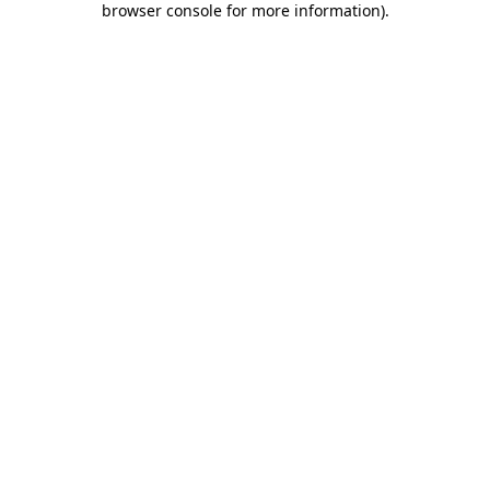
browser console for more information)
.