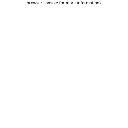
browser console for more information)
.