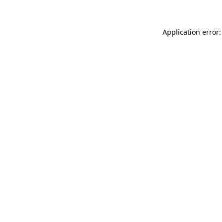
Application error