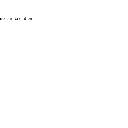
 more information)
.