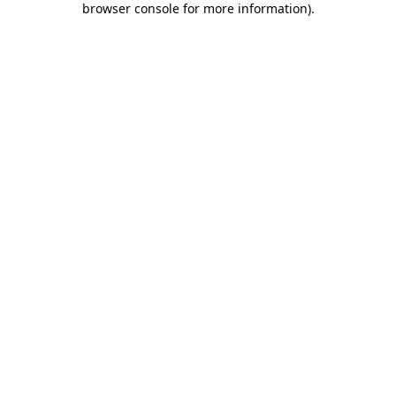
browser console for more information)
.