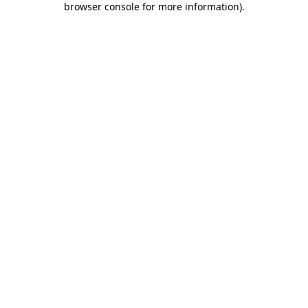
browser console for more information)
.