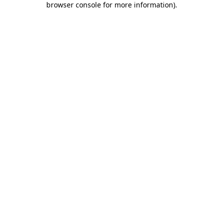
browser console for more information)
.