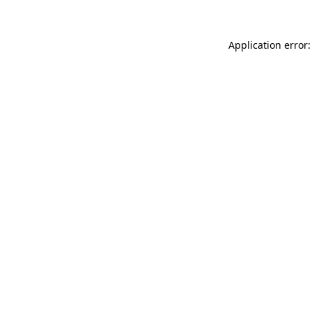
Application error