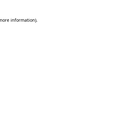
 more information)
.