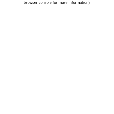
browser console for more information)
.