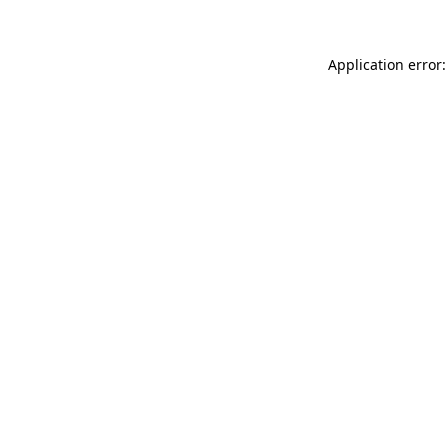
Application error