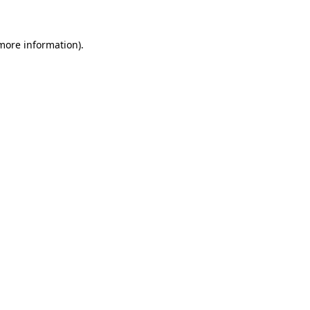
 more information)
.