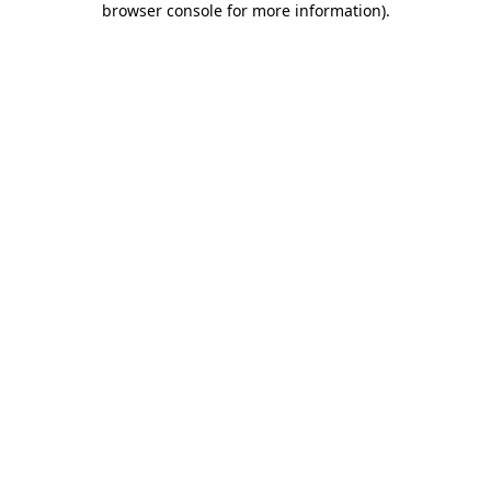
browser console for more information)
.