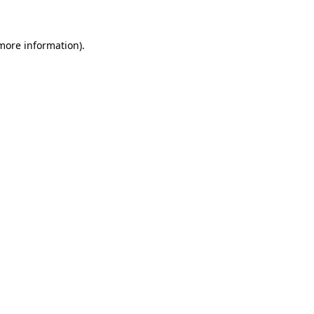
 more information)
.