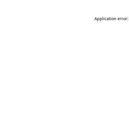
Application error