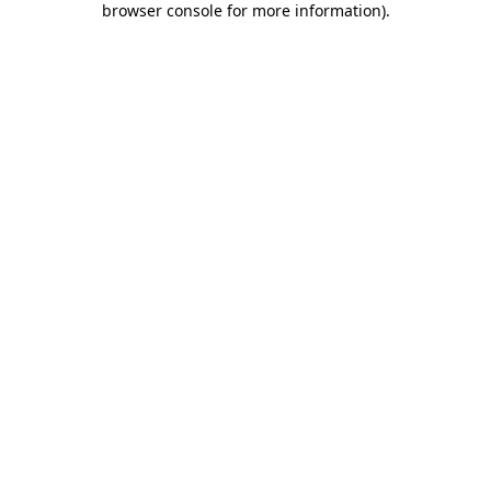
browser console for more information)
.