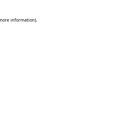
 more information)
.