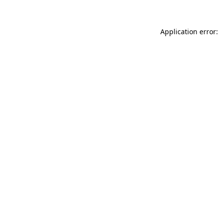
Application error