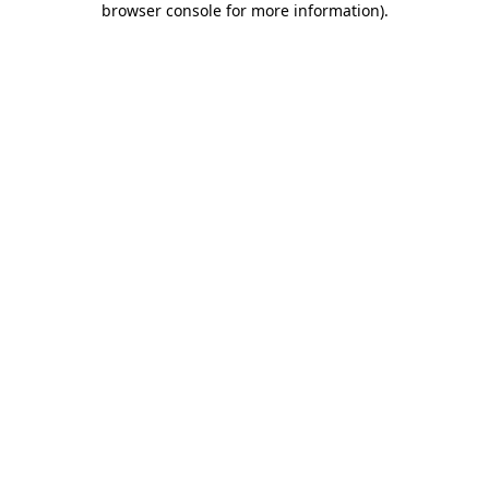
browser console for more information)
.