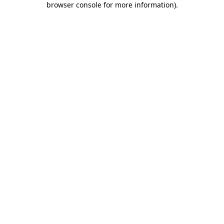
browser console for more information)
.