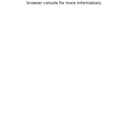
browser console for more information)
.