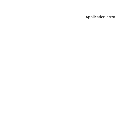
Application error