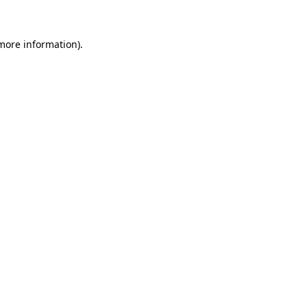
 more information)
.