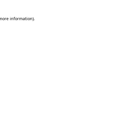
 more information)
.