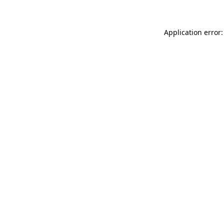
Application error