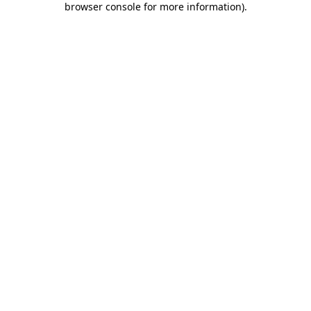
browser console for more information)
.