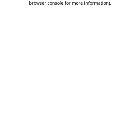
browser console for more information)
.