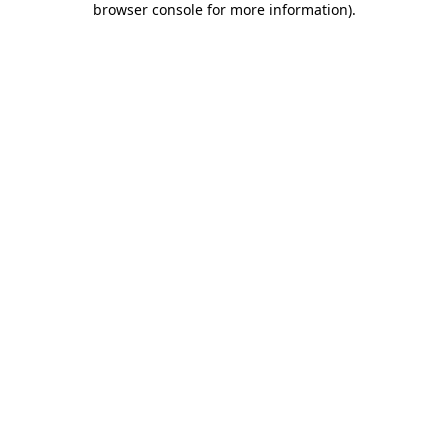
browser console for more information)
.