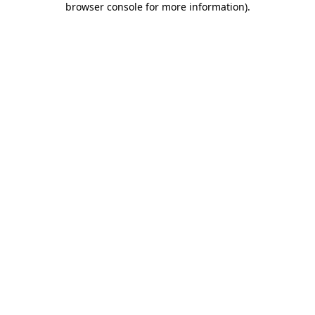
browser console for more information)
.