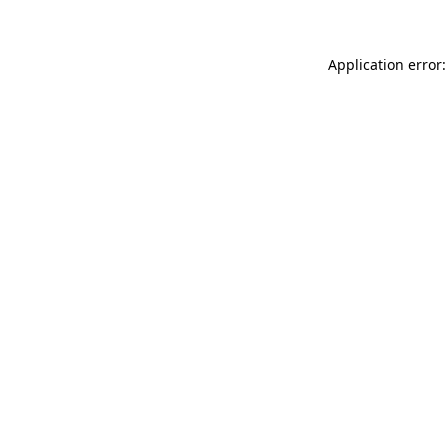
Application error