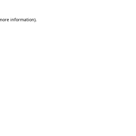
 more information)
.