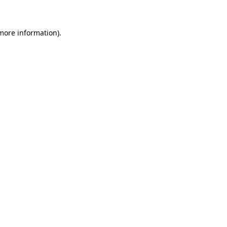
 more information)
.