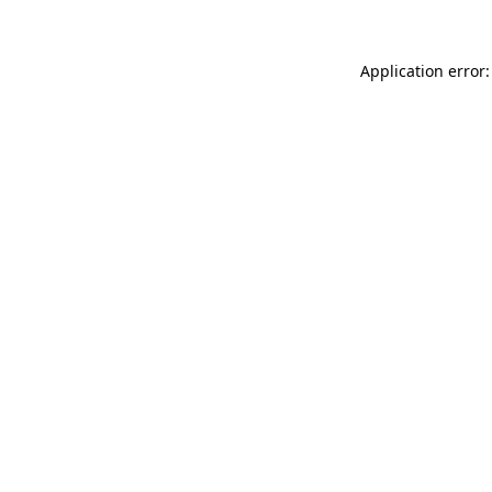
Application error