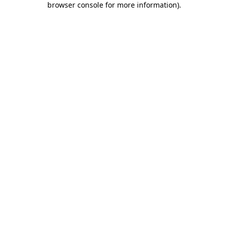
browser console for more information)
.