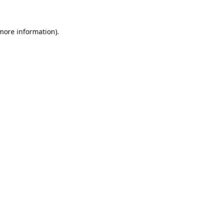
 more information)
.