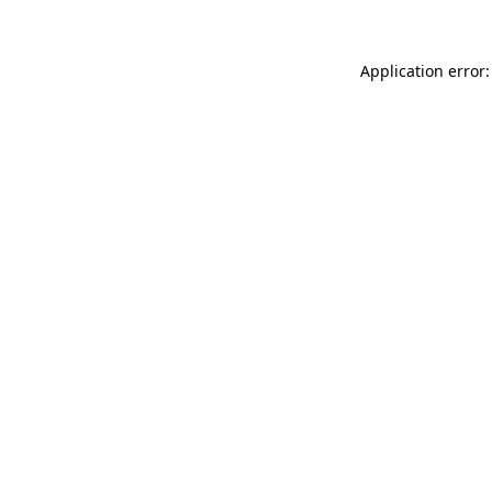
Application error