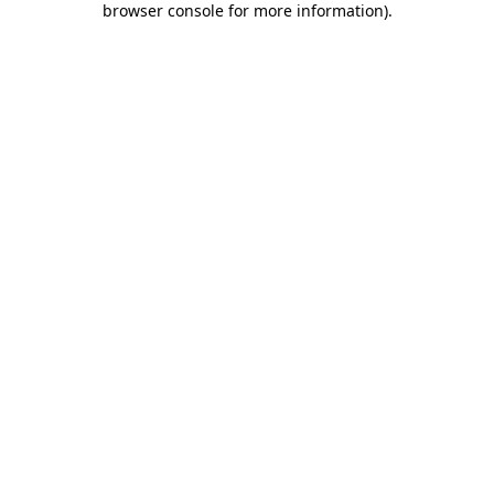
browser console for more information)
.