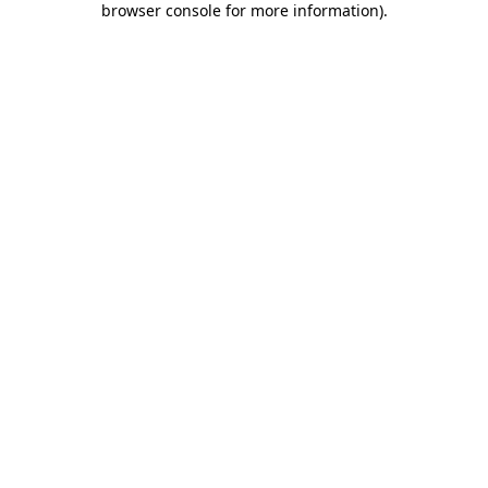
browser console for more information)
.