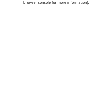
browser console for more information)
.