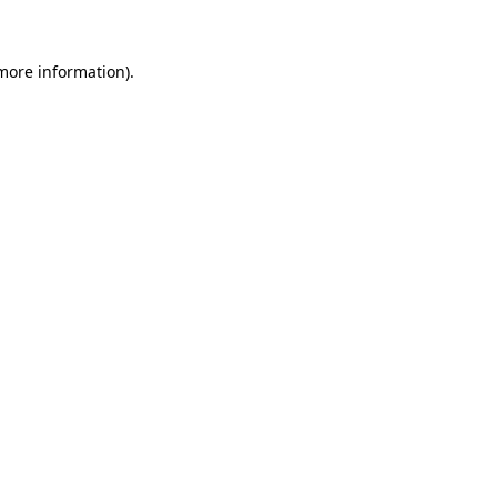
 more information)
.