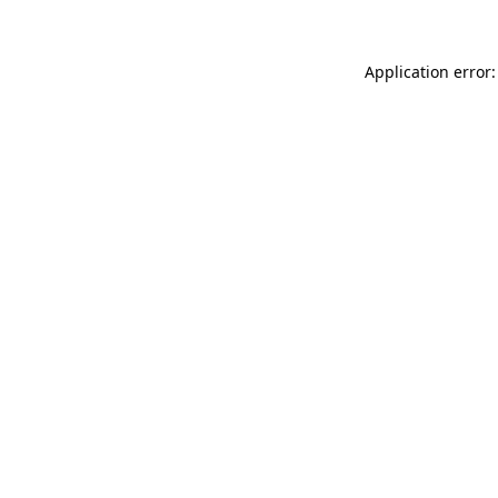
Application error