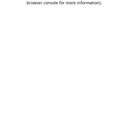
browser console for more information)
.