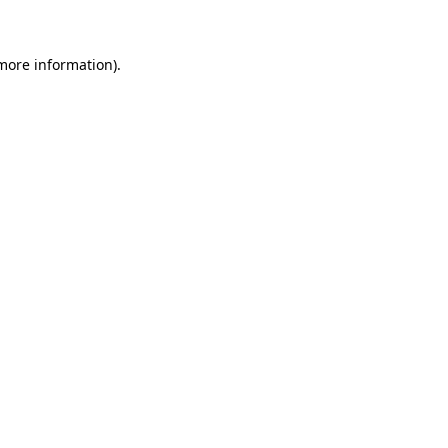
 more information)
.