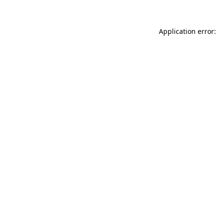
Application error