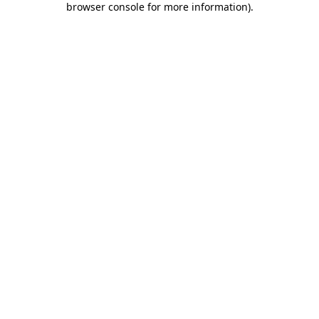
browser console for more information)
.