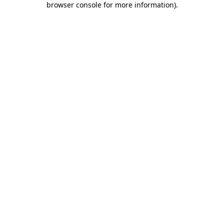
browser console for more information)
.