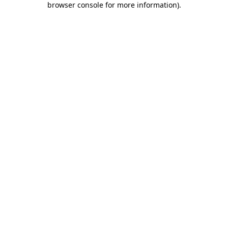
browser console for more information)
.