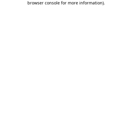
browser console for more information)
.