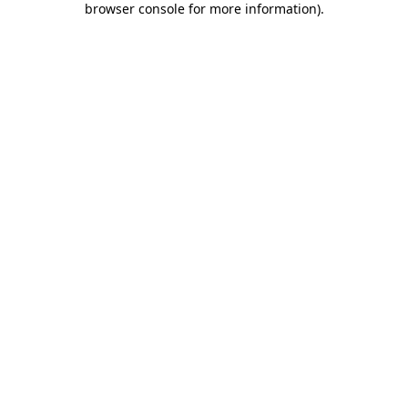
browser console for more information)
.