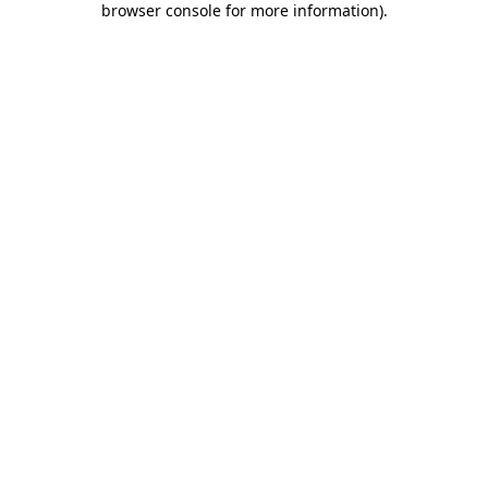
browser console for more information)
.