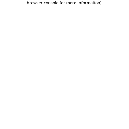
browser console for more information)
.